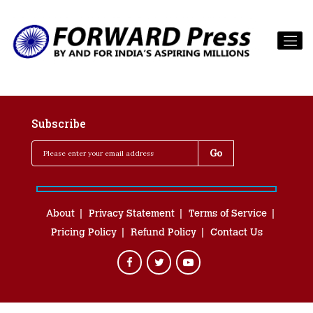
Subscribe
About
Privacy Statement
Terms of Service
Pricing Policy
Refund Policy
Contact Us