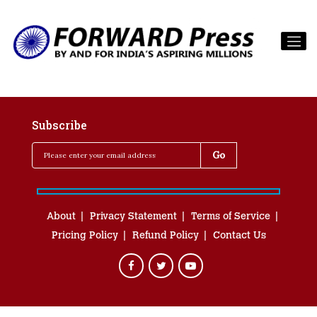
Subscribe
About
Privacy Statement
Terms of Service
Pricing Policy
Refund Policy
Contact Us