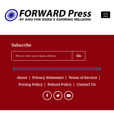
Subscribe
About
Privacy Statement
Terms of Service
Pricing Policy
Refund Policy
Contact Us