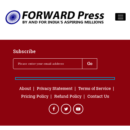
Subscribe
About
Privacy Statement
Terms of Service
Pricing Policy
Refund Policy
Contact Us