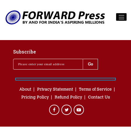
Subscribe
About
Privacy Statement
Terms of Service
Pricing Policy
Refund Policy
Contact Us