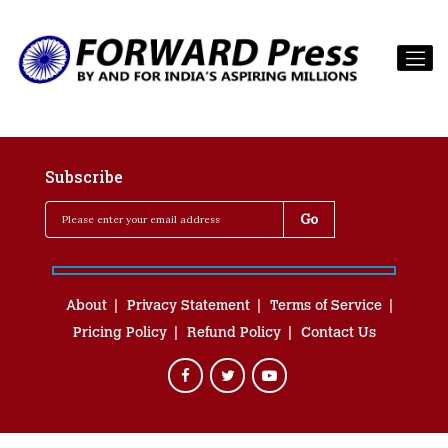
Subscribe
About
Privacy Statement
Terms of Service
Pricing Policy
Refund Policy
Contact Us