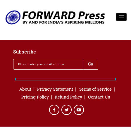
Subscribe
About
Privacy Statement
Terms of Service
Pricing Policy
Refund Policy
Contact Us