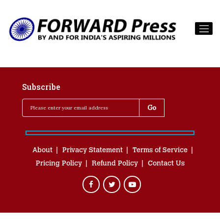
Subscribe
About
Privacy Statement
Terms of Service
Pricing Policy
Refund Policy
Contact Us