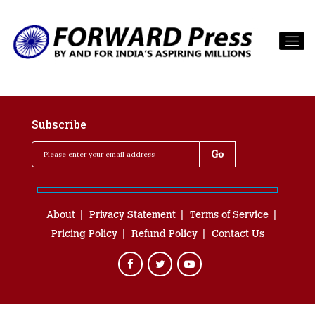
Subscribe
About
Privacy Statement
Terms of Service
Pricing Policy
Refund Policy
Contact Us