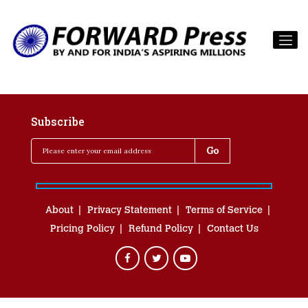
Subscribe
About
Privacy Statement
Terms of Service
Pricing Policy
Refund Policy
Contact Us