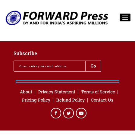
Subscribe
About
Privacy Statement
Terms of Service
Pricing Policy
Refund Policy
Contact Us