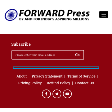
Subscribe
About
Privacy Statement
Terms of Service
Pricing Policy
Refund Policy
Contact Us