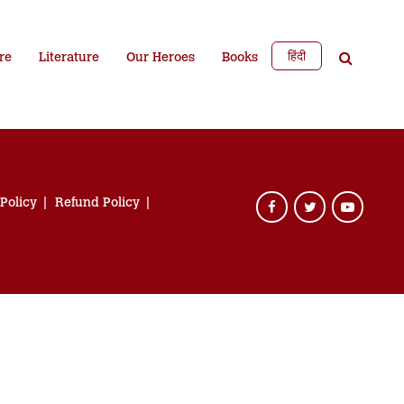
हिंदी
re
Literature
Our Heroes
Books
 Policy
Refund Policy