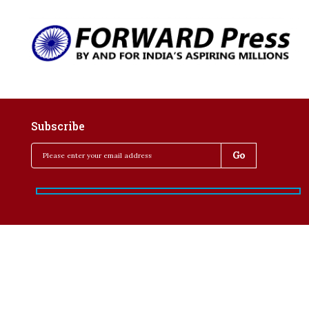
Subscribe