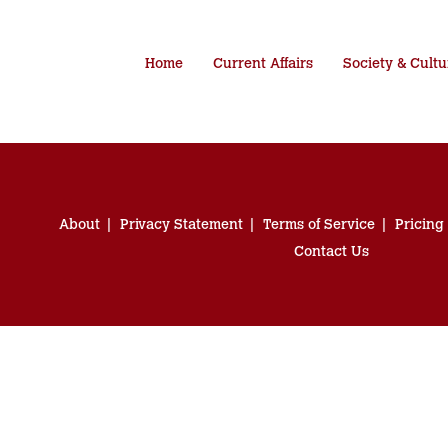
Home
Current Affairs
Society & Cultu
About
Privacy Statement
Terms of Service
Pricing
Contact Us