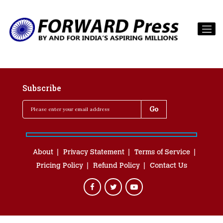
Subscribe
About
Privacy Statement
Terms of Service
Pricing Policy
Refund Policy
Contact Us