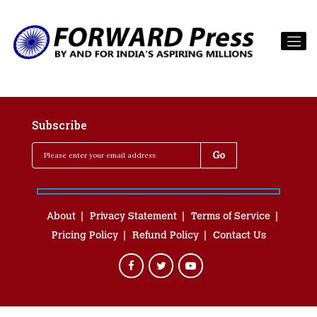
Subscribe
About
Privacy Statement
Terms of Service
Pricing Policy
Refund Policy
Contact Us