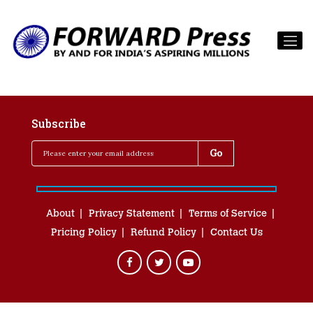
Subscribe
About
Privacy Statement
Terms of Service
Pricing Policy
Refund Policy
Contact Us