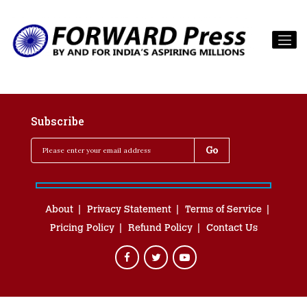
Subscribe
About
Privacy Statement
Terms of Service
Pricing Policy
Refund Policy
Contact Us