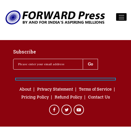
Subscribe
About
Privacy Statement
Terms of Service
Pricing Policy
Refund Policy
Contact Us