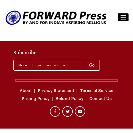
Subscribe
About
Privacy Statement
Terms of Service
Pricing Policy
Refund Policy
Contact Us