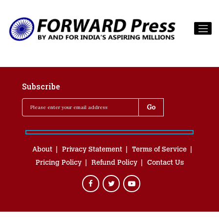
Subscribe
About
Privacy Statement
Terms of Service
Pricing Policy
Refund Policy
Contact Us