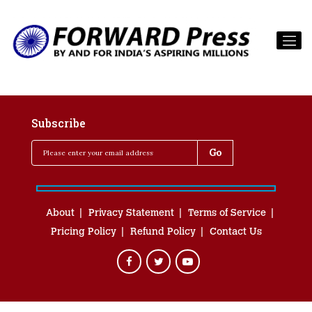
Subscribe
About
Privacy Statement
Terms of Service
Pricing Policy
Refund Policy
Contact Us