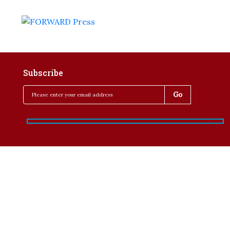
Subscribe