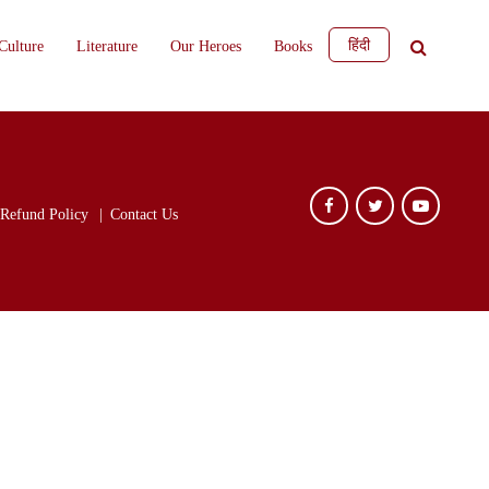
हिंदी
Culture
Literature
Our Heroes
Books
Refund Policy
Contact Us