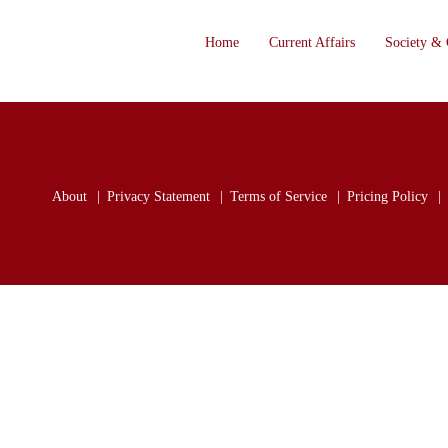
Home
Current Affairs
Society & 
About
Privacy Statement
Terms of Service
Pricing Policy