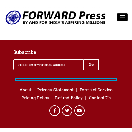
Subscribe
About
Privacy Statement
Terms of Service
Pricing Policy
Refund Policy
Contact Us