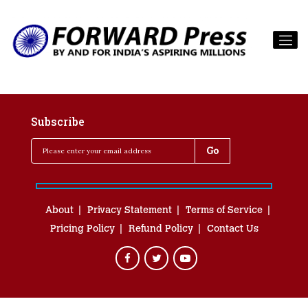
Subscribe
About
Privacy Statement
Terms of Service
Pricing Policy
Refund Policy
Contact Us