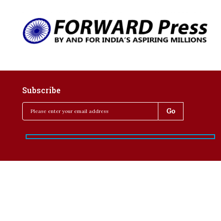
Subscribe