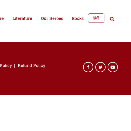
हिंदी
re
Literature
Our Heroes
Books
 Policy
Refund Policy