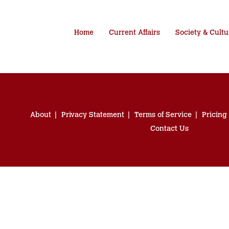
Home
Current Affairs
Society & Cultu
About
Privacy Statement
Terms of Service
Pricing
Contact Us