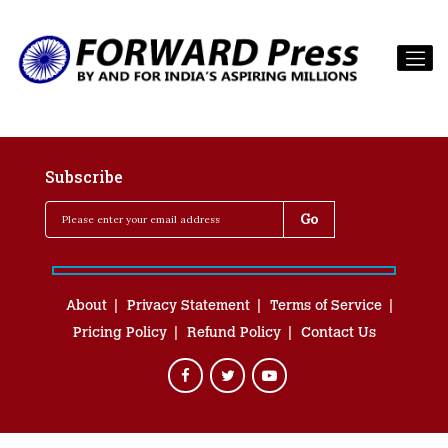
Subscribe
About
Privacy Statement
Terms of Service
Pricing Policy
Refund Policy
Contact Us