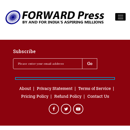
Subscribe
About
Privacy Statement
Terms of Service
Pricing Policy
Refund Policy
Contact Us