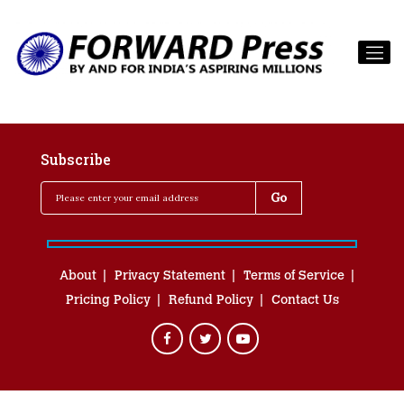
Subscribe
About
Privacy Statement
Terms of Service
Pricing Policy
Refund Policy
Contact Us