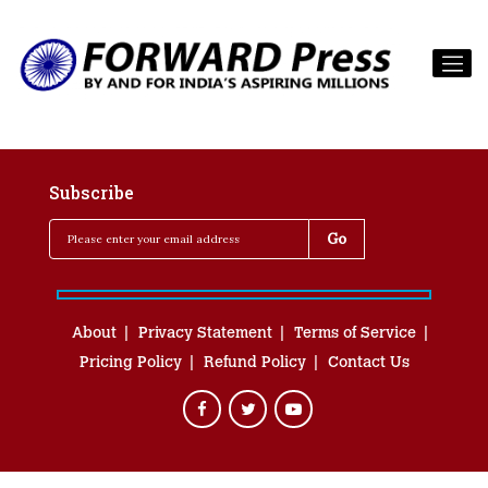
Subscribe
About
Privacy Statement
Terms of Service
Pricing Policy
Refund Policy
Contact Us