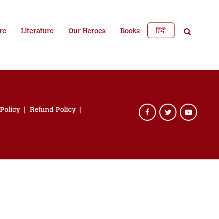
हिंदी
re
Literature
Our Heroes
Books
 Policy
Refund Policy