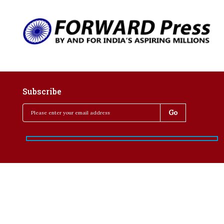
Subscribe