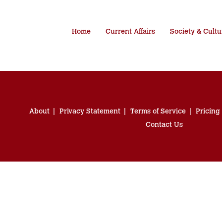
Home
Current Affairs
Society & Cultu
About
Privacy Statement
Terms of Service
Pricing
Contact Us