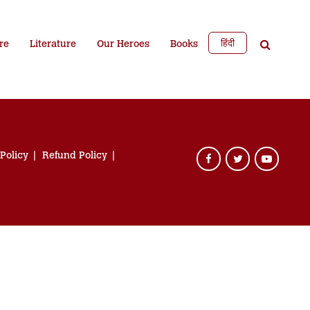
हिंदी
re
Literature
Our Heroes
Books
 Policy
Refund Policy