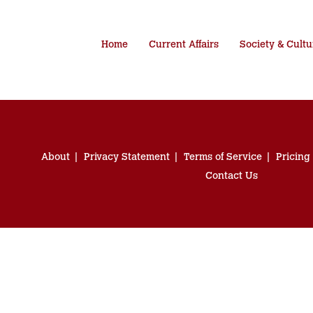
Home
Current Affairs
Society & Cultu
About
Privacy Statement
Terms of Service
Pricing
Contact Us