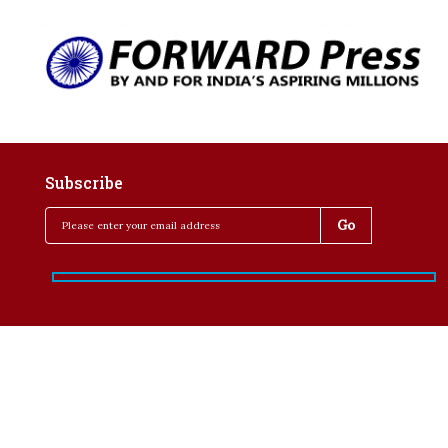
Subscribe