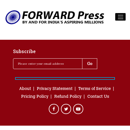
Subscribe
About
Privacy Statement
Terms of Service
Pricing Policy
Refund Policy
Contact Us