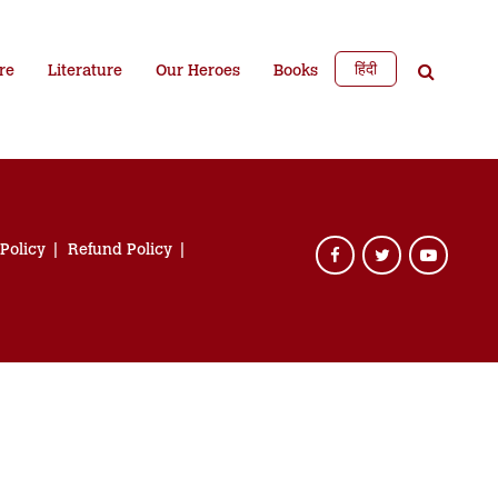
हिंदी
re
Literature
Our Heroes
Books
 Policy
Refund Policy