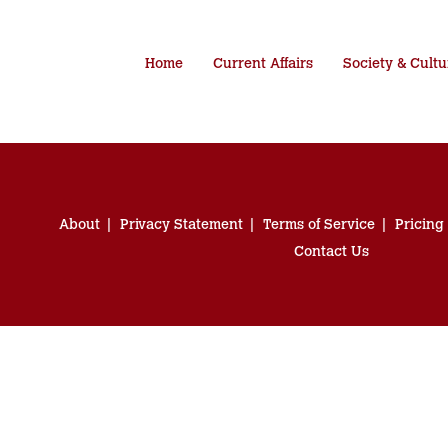
Home
Current Affairs
Society & Cultu
About
Privacy Statement
Terms of Service
Pricing
Contact Us