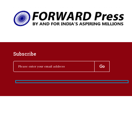
Subscribe