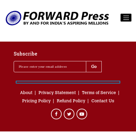
Subscribe
About
Privacy Statement
Terms of Service
Pricing Policy
Refund Policy
Contact Us