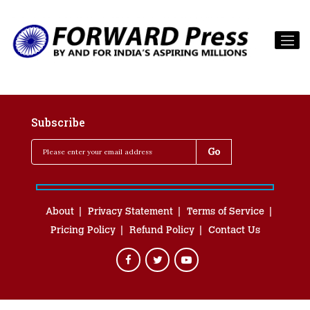
Subscribe
About
Privacy Statement
Terms of Service
Pricing Policy
Refund Policy
Contact Us