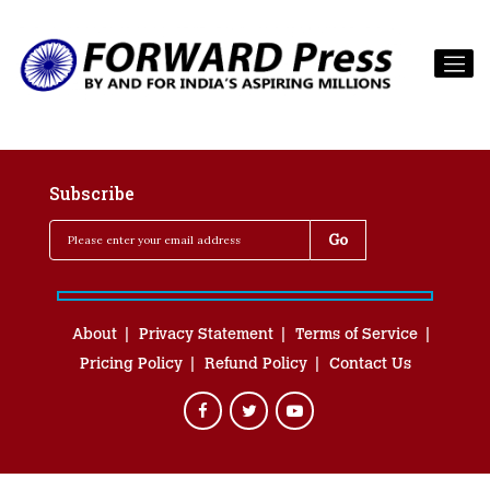
Subscribe
About
Privacy Statement
Terms of Service
Pricing Policy
Refund Policy
Contact Us