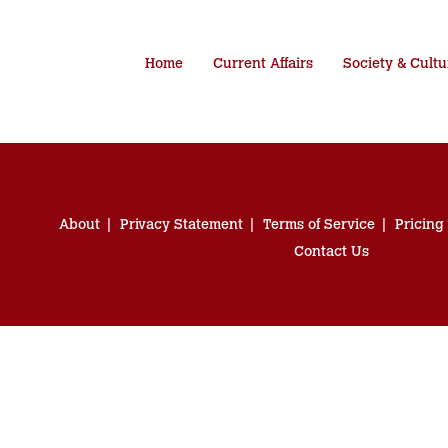
Home
Current Affairs
Society & Cultu
About
Privacy Statement
Terms of Service
Pricing
Contact Us