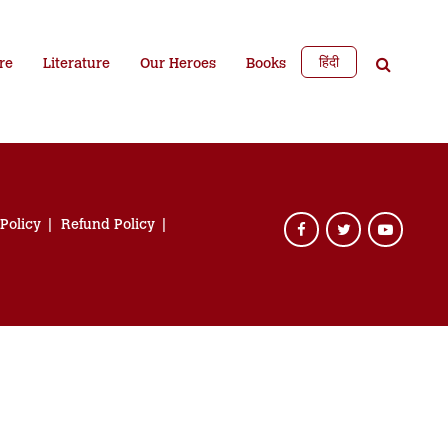
हिंदी
re
Literature
Our Heroes
Books
 Policy
Refund Policy