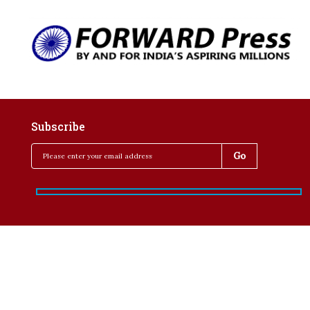
Subscribe