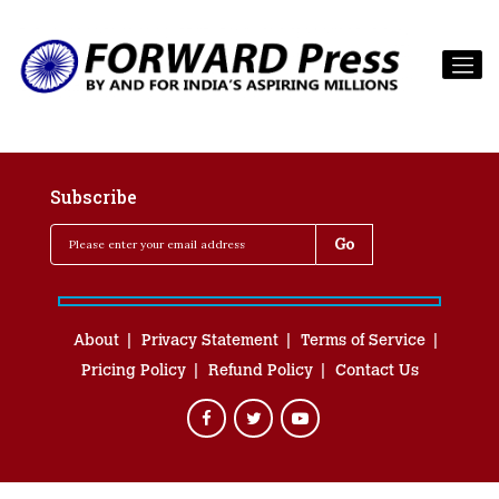
Subscribe
About
Privacy Statement
Terms of Service
Pricing Policy
Refund Policy
Contact Us