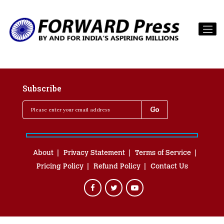
Subscribe
About
Privacy Statement
Terms of Service
Pricing Policy
Refund Policy
Contact Us