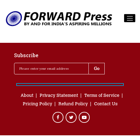
Subscribe
About
Privacy Statement
Terms of Service
Pricing Policy
Refund Policy
Contact Us