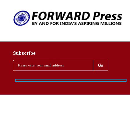
Subscribe