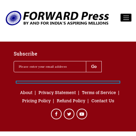
Subscribe
About
Privacy Statement
Terms of Service
Pricing Policy
Refund Policy
Contact Us