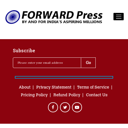
Subscribe
About
Privacy Statement
Terms of Service
Pricing Policy
Refund Policy
Contact Us