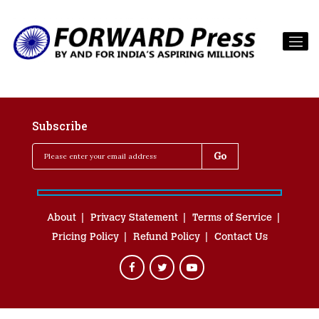
Subscribe
About
Privacy Statement
Terms of Service
Pricing Policy
Refund Policy
Contact Us