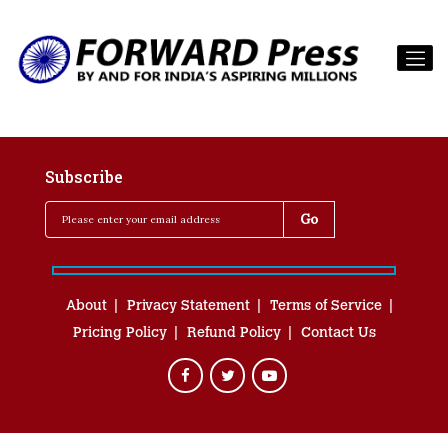
Subscribe
About
Privacy Statement
Terms of Service
Pricing Policy
Refund Policy
Contact Us