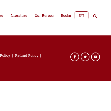
हिंदी
re
Literature
Our Heroes
Books
 Policy
Refund Policy