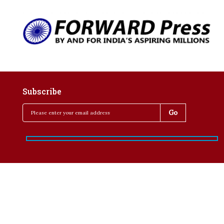
Subscribe