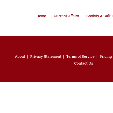
Home
Current Affairs
Society & Cultu
About
Privacy Statement
Terms of Service
Pricing
Contact Us