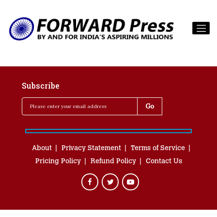
Subscribe
About
Privacy Statement
Terms of Service
Pricing Policy
Refund Policy
Contact Us