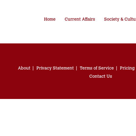
Home
Current Affairs
Society & Cultu
About
Privacy Statement
Terms of Service
Pricing
Contact Us