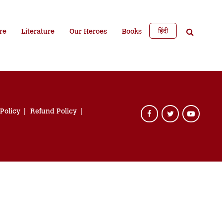
हिंदी
re
Literature
Our Heroes
Books
 Policy
Refund Policy