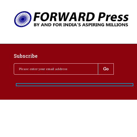
Subscribe