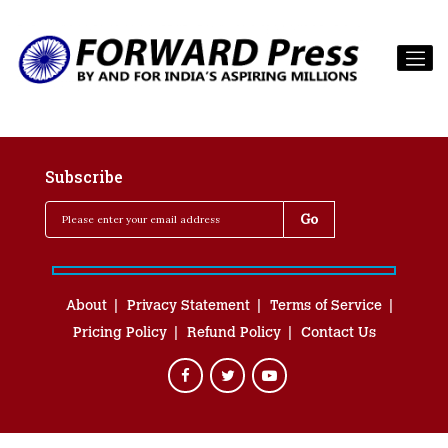
Subscribe
About
Privacy Statement
Terms of Service
Pricing Policy
Refund Policy
Contact Us