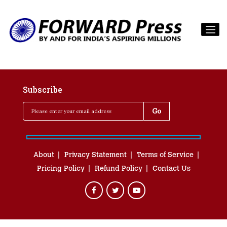
Subscribe
About
Privacy Statement
Terms of Service
Pricing Policy
Refund Policy
Contact Us